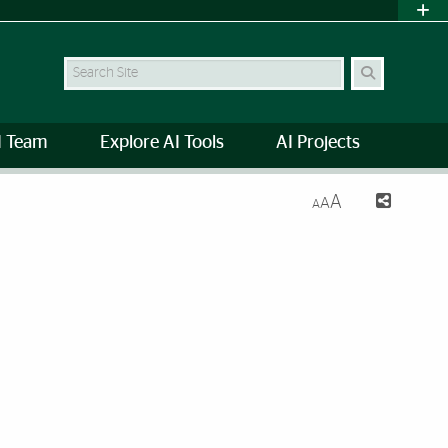
Search Site
I Team
Explore AI Tools
AI Projects
A
A
A