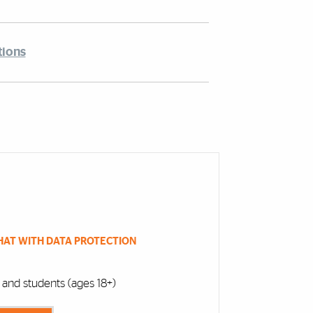
tions
HAT WITH DATA PROTECTION
f, and students (ages 18+)