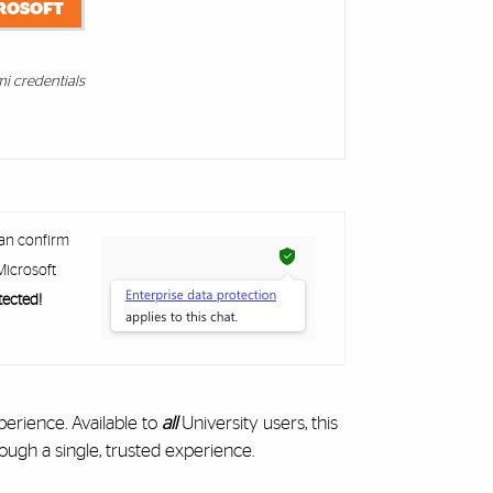
ROSOFT
mi credentials
can confirm
icrosoft
tected!
perience. Available to
all
University users, this
ough a single, trusted experience.