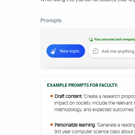
Prompts
Cards
EXAMPLE PROMPTS FOR FACULTY:
Draft content
: "Create a research propos
impact on society. Include the relevant 
methodology, and expected outcomes.
Personalize learning
: "Generate a readi
3rd year computer science class about