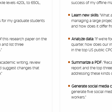
xile levels 420L to 650L,
success of my offline m
Learn new skills:
"What a
as for my graduate students
managing a large projec
and how does it differ fr
of this research paper on the
Analyze data:
"If we're 
 and list three
quarter, how does our i
"
in the top US public C
 academic writing, review
Summarize a PDF:
"Reca
nd suggest changes that
report and the top three
."
addressing these kinds of
Generate social media 
generate five social med
workers."