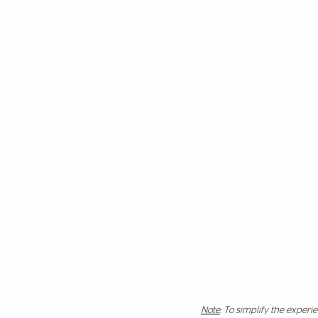
Note
: To simplify the exper