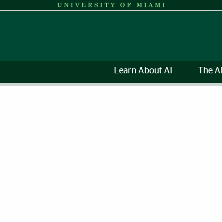
Learn About AI
The A