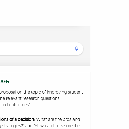
AFF:
proposal on the topic of improving student
 the relevant research questions,
cted outcomes."
ons of a decision:
"What are the pros and
ng strategies?" and "How can I measure the