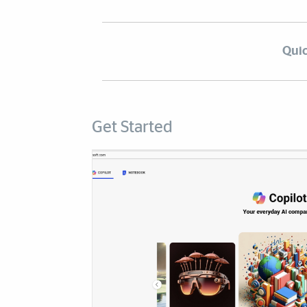
Quic
Get Started
Cards