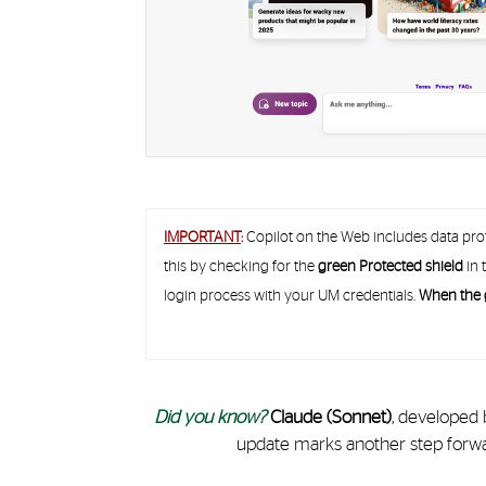
IMPORTANT
:
Copilot on the Web includes data pro
this by checking for the
green Protected shield
in 
login process with your UM credentials.
When the g
Did you know?
Claude (Sonnet)
, developed 
update marks another step forward