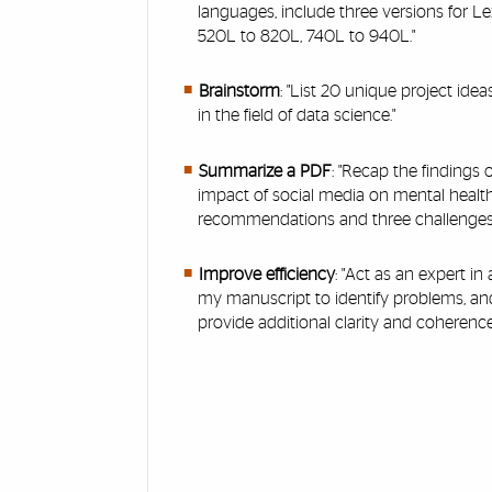
languages, include three versions for Le
520L to 820L, 740L to 940L."
Brainstorm
: "List 20 unique project ide
in the field of data science."
Summarize a PDF
: "Recap the findings 
impact of social media on mental health
recommendations and three challenges.
Improve efficiency
: "Act as an expert in
my manuscript to identify problems, a
provide additional clarity and coherence