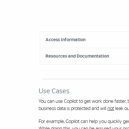
Accordion Group
Access Information
Resources and Documentation
Use Cases
You can use Copilot to get work done faster, 
business data is protected and will
not
leak ou
For example, Copilot can help you quickly g
While doing this, you can be assured your orga