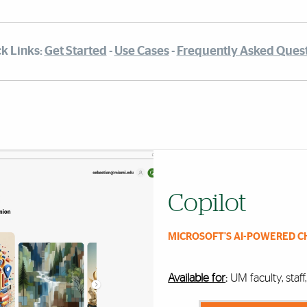
k Links:
Get Started
-
Use Cases
-
Frequently Asked Ques
Copilot
MICROSOFT'S AI-POWERED C
Available for
:
UM faculty, staf