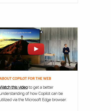
ABOUT COPILOT FOR THE WEB
Watch this video
to get a better
understanding of how Copilot can be
utilized via the Microsoft Edge browser.