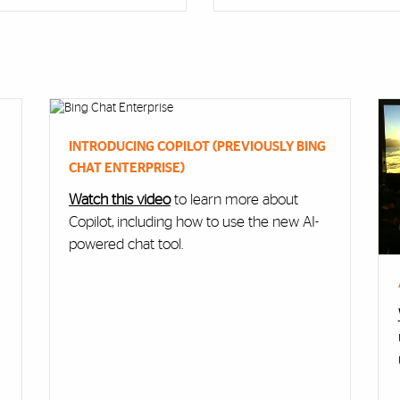
INTRODUCING COPILOT (PREVIOUSLY BING
CHAT ENTERPRISE)
Watch this video
to learn more about
Copilot, including how to use the new AI-
powered chat tool.