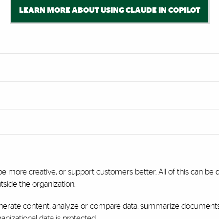
LEARN MORE ABOUT USING CLAUDE IN COPILOT
be more creative, or support customers better. All of this can be 
tside the organization.
enerate content, analyze or compare data, summarize documents, 
nizational data is protected.