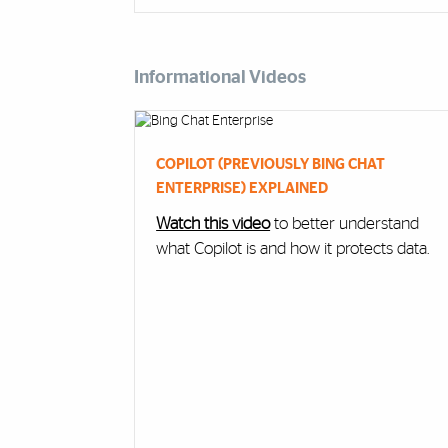
Informational Videos
Cards
COPILOT (PREVIOUSLY BING CHAT
ENTERPRISE) EXPLAINED
Watch this video
to better understand
what Copilot is and how it protects data.