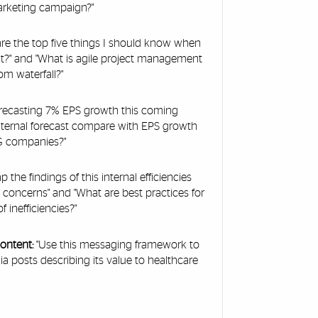
arketing campaign?"
re the top five things I should know when
t?" and "What is agile project management
om waterfall?"
forecasting 7% EPS growth this coming
nternal forecast compare with EPS growth
PG companies?"
p the findings of this internal efficiencies
 concerns" and "What are best practices for
 inefficiencies?"
content:
"Use this messaging framework to
ia posts describing its value to healthcare