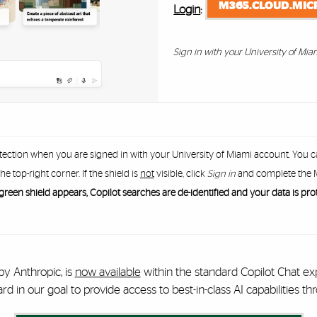
M365.CLOUD.MIC
Login
:
Sign in with your University of Mia
tection when you are signed in with your University of Miami account. You 
the top-right corner. If the shield is
not
visible, click
Sign in
and complete the M
reen shield appears, Copilot searches are de-identified and your data is pro
by Anthropic, is
now available
within the standard Copilot Chat ex
 in our goal to provide access to best-in-class AI capabilities thr