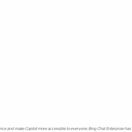
ience and make Copilot more accessible to everyone, Bing Chat Enterprise ha