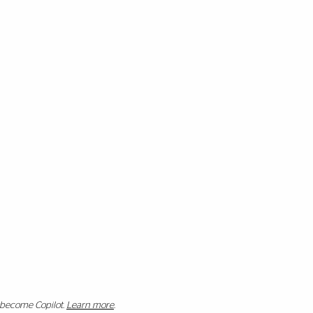
s become Copilot.
Learn more
.