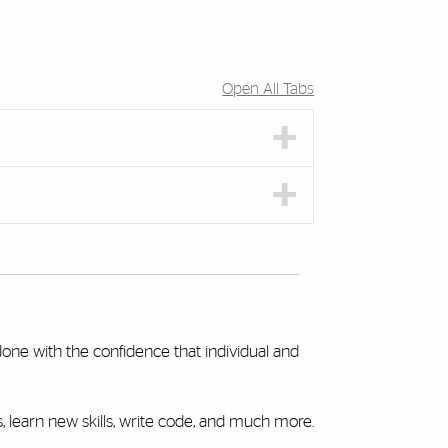
Open All Tabs
done with the confidence that individual and
learn new skills, write code, and much more.