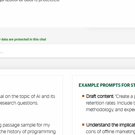
EXAMPLE PROMPTS FOR ST
al on the topic of AI and its
Draft content:
"Create a 
research questions,
retention rates. Include
"
methodology, and expe
ng passage sample for my
Understand the implicati
 the history of programming
cons of offline marketi