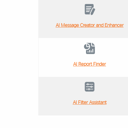
AI Message Creator and Enhancer
AI Report Finder
AI Filter Assistant