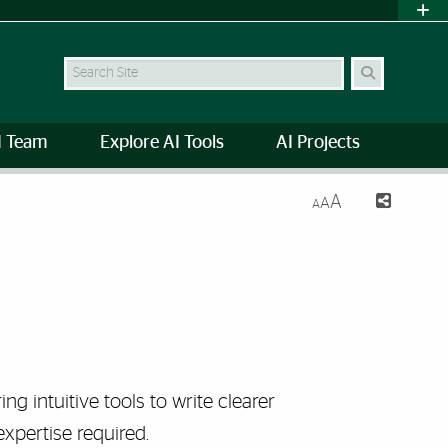
Search Site
I Team
Explore AI Tools
AI Projects
A
A
A
ring intuitive tools to write clearer
expertise required.