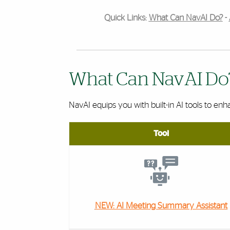
Quick Links:
What Can NavAI Do?
-
What Can NavAI Do
NavAI equips you with built-in AI tools to enh
Tool
NEW: AI Meeting Summary Assistant