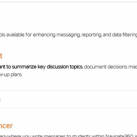
ls available for enhancing messaging, reporting, and data filteri
t
nt to summarize key discussion topics
, document decisions made
w-up plans.
t
ncer
nywhere you write messages to students within Navigate360, in