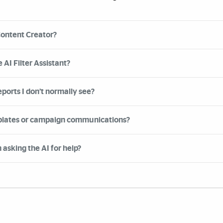
Content Creator?
 AI Filter Assistant?
eports I don’t normally see?
mplates or campaign communications?
asking the AI for help?