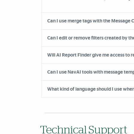
Can I use merge tags with the Message 
Can I edit or remove filters created by the
Will AI Report Finder give me access to r
Can I use NavAI tools with message te
What kind of language should I use when 
Technical Support