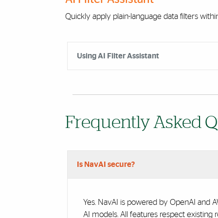
Quickly apply plain-language data filters with
Accordion Group
Using AI Filter Assistant
Frequently Asked Q
Accordion Group
Is NavAI secure?
Yes. NavAI is powered by OpenAI and AWS
AI models. All features respect existing