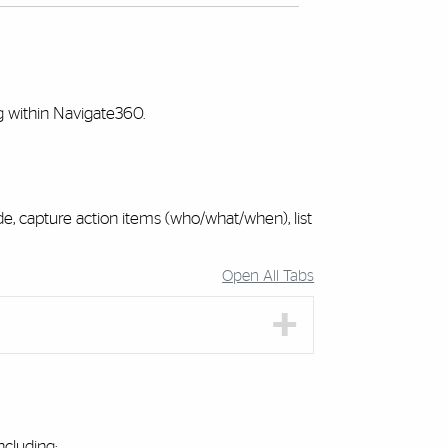
ng within Navigate360.
, capture action items (who/what/when), list
Open All Tabs
cluding: