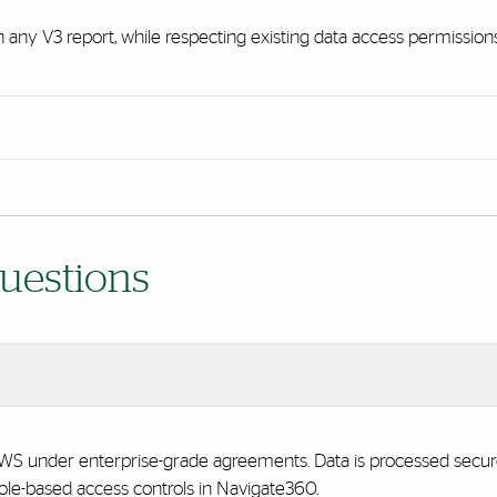
in any V3 report, while respecting existing data access permissions
uestions
 under enterprise-grade agreements. Data is processed securely,
 role-based access controls in Navigate360.