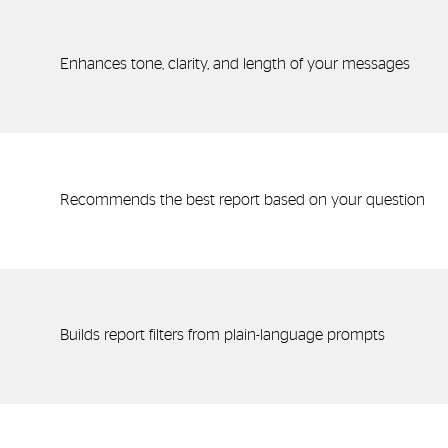
Enhances tone, clarity, and length of your messages
Recommends the best report based on your question
Builds report filters from plain-language prompts