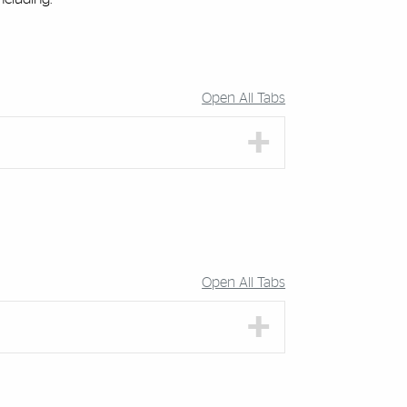
Open All Tabs
Open All Tabs