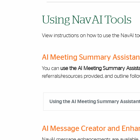
Using NavAI Tools
View instructions on how to use the NavAI too
AI Meeting Summary Assistan
You can
use the AI Meeting Summary Assista
referrals/resources provided, and outline follo
Accordion Group
Using the AI Meeting Summary Assistan
AI Message Creator and Enha
NavAI message enhancements are available a