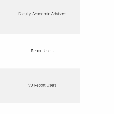
Faculty, Academic Advisors
Report Users
V3 Report Users