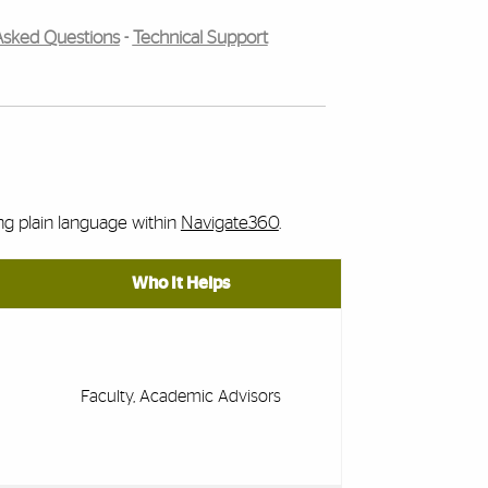
Asked Questions
-
Technical Support
ing plain language within
Navigate360
.
Who It Helps
Faculty, Academic Advisors