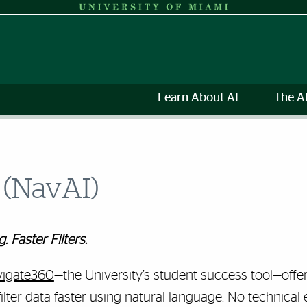
Learn About AI
The A
 (NavAI)
 Faster Filters.
igate360
—the
University’s student success tool—
offe
filter data faster using natural language. No technical 