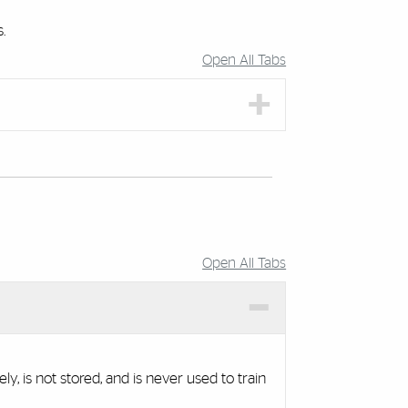
.
Open All Tabs
Open All Tabs
 is not stored, and is never used to train