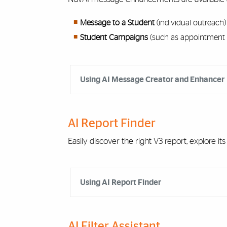
Message to a Student
(individual outreach)
Student Campaigns
(such as appointment 
Accordion Group
Using AI Message Creator and Enhancer
AI Report Finder
Easily discover the right V3 report, explore its
Accordion Group
Using AI Report Finder
AI Filter Assistant