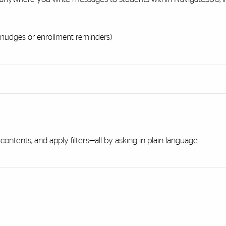
nudges or enrollment reminders)
 contents, and apply filters—all by asking in plain language.