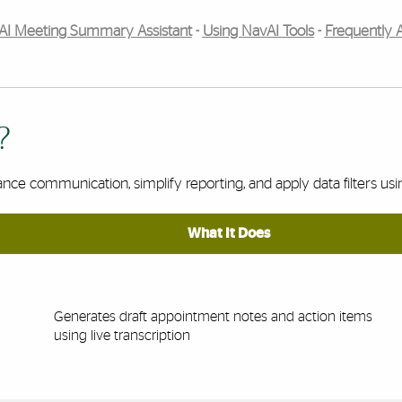
AI Meeting Summary Assistant
-
Using NavAI Tools
-
Frequently 
?
ance communication, simplify reporting, and apply data filters us
What It Does
Generates draft appointment notes and action items
using live transcription