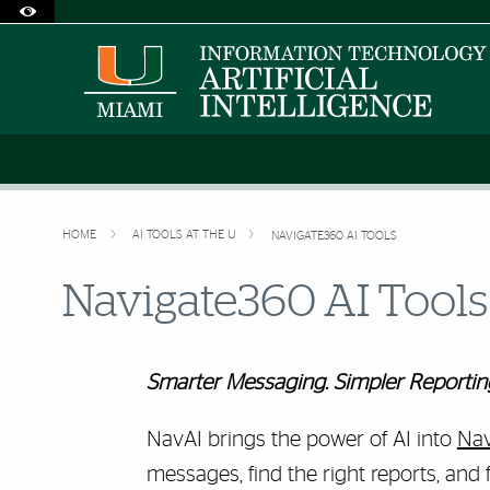
Accessibility Options:
Skip to Content
Skip to Search
Skip to footer
Office of Disability Services
Request Assistance
305-284-2374
HOME
AI TOOLS AT THE U
NAVIGATE360 AI TOOLS
Navigate360 AI Tools
Smarter Messaging. Simpler Reporting.
NavAI brings the power of AI into
Nav
messages, find the right reports, and 